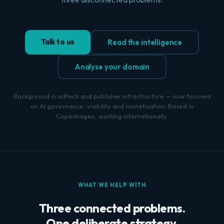
Talk to us
Read the intelligence
Analyse your domain
Background in adtech and publisher infrastructure — now focused
on AI governance, visibility and monetisation. Based in
Copenhagen, working internationally.
WHAT WE HELP WITH
Three connected problems.
One deliberate strategy.