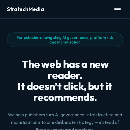
StratechMedia
For publishers navigating AI governance, platform risk
and monetisation
The web has a new
reader.
It doesn’t click, but it
recommends.
We help publishers turn AI governance, infrastructure and
monetization into one deliberate strategy — instead of
three disconnected problems.