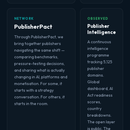
NETWORK
OBSERVED
PublisherPact
Publisher
Intelligence
Through PublisherPact, we
A continuous
bring together publishers
intelligence
navigating the same shift —
programme
comparing benchmarks,
tracking 5,125
pressure-testing decisions,
publisher
and sharing what is actually
domains.
changing in AI, platforms and
Global
monetisation. For some, it
dashboard, AI
starts with a strategy
Act readiness
conversation. For others, it
scores,
starts in the room.
country
breakdowns.
The open layer
is public. The