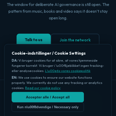
The window for deliberate AI governance is still open. The
pattern from music, books and video says it doesn’t stay
open long.
Talk to us
Join the network
Read the intelligence
Cookie-indstillinger / Cookie Settings
DA:
Vi bruger cookies for at sikre, at vores hjemmeside
fungerer korrekt. Vi bruger i \u00f8jeblikket ingen tracking-
eller analysecookies.
L\u00e6s vores cookiepolitik
EN:
We use cookies to ensure our website functions
properly. We currently do not use any tracking or analytics
cookies.
Read our cookie policy
StratechMedia
Accepter alle / Accept all
About
Intelligence
What the Bot
Dispatch
PublisherPact
Our Standard
Editorial Policy
Anseri →
info@stratechmedia.com · +45 40 53 67 31 · Copenhagen
Kun n\u00f8dvendige / Necessary only
© 2026 StratechMedia