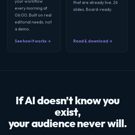
your workflow
that are already live. 26
every morning at
slides. Board-ready.
06:00. Built on real
editorial needs, not
a demo.
See how it works →
Read & download →
If AI doesn’t know you
exist,
your audience never will.