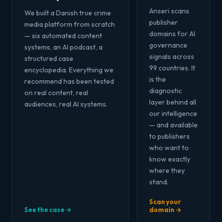
Anseri scans
We built a Danish true crime
publisher
media platform from scratch
domains for AI
— six automated content
governance
systems, an AI podcast, a
signals across
structured case
99 countries. It
encyclopedia. Everything we
is the
recommend has been tested
diagnostic
on real content, real
layer behind all
audiences, real AI systems.
our intelligence
— and available
to publishers
who want to
know exactly
where they
stand.
Scan your
See the case →
domain →