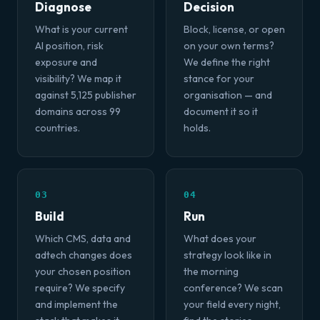
Diagnose
Decision
What is your current
Block, license, or open
AI position, risk
on your own terms?
exposure and
We define the right
visibility? We map it
stance for your
against 5,125 publisher
organisation — and
domains across 99
document it so it
countries.
holds.
03
04
Build
Run
Which CMS, data and
What does your
adtech changes does
strategy look like in
your chosen position
the morning
require? We specify
conference? We scan
and implement the
your field every night,