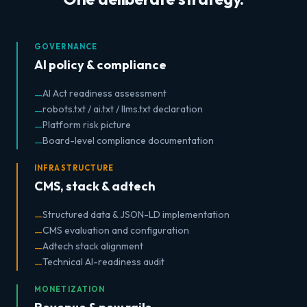
GOVERNANCE
AI policy & compliance
AI Act readiness assessment
—
robots.txt / ai.txt / llms.txt declaration
—
Platform risk picture
—
Board-level compliance documentation
—
INFRASTRUCTURE
CMS, stack & adtech
Structured data & JSON-LD implementation
—
CMS evaluation and configuration
—
Adtech stack alignment
—
Technical AI-readiness audit
—
MONETIZATION