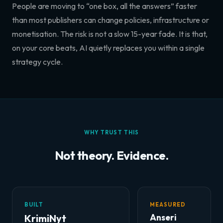
People are moving to “one box, all the answers” faster
than most publishers can change policies, infrastructure or
monetisation. The risk is not a slow 15-year fade. It is that,
on your core beats, AI quietly replaces you within a single
strategy cycle.
WHY TRUST THIS
Not theory. Evidence.
BUILT
MEASURED
KrimiNyt
Anseri