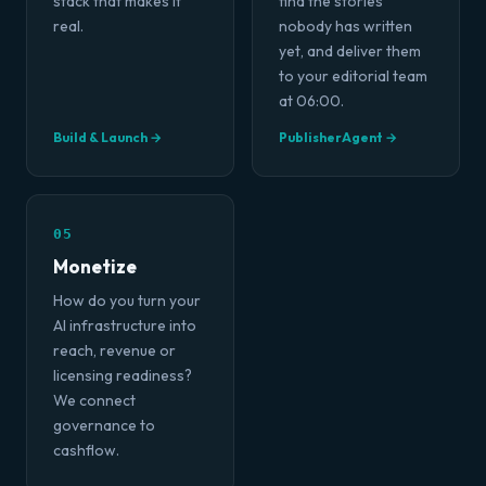
stack that makes it
find the stories
real.
nobody has written
yet, and deliver them
to your editorial team
at 06:00.
Build & Launch →
PublisherAgent →
05
Monetize
How do you turn your
AI infrastructure into
reach, revenue or
licensing readiness?
We connect
governance to
cashflow.