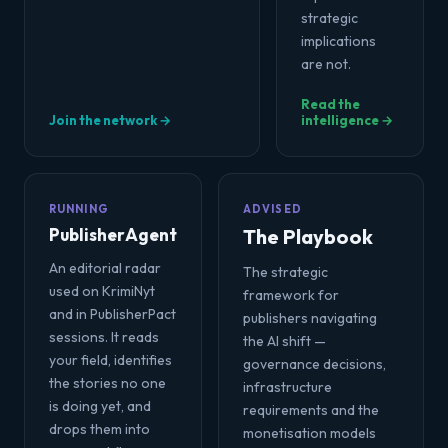
strategic
implications
are not.
Read the
Join the network →
intelligence →
RUNNING
ADVISED
PublisherAgent
The Playbook
An editorial radar
The strategic
used on KrimiNyt
framework for
and in PublisherPact
publishers navigating
sessions. It reads
the AI shift —
your field, identifies
governance decisions,
the stories no one
infrastructure
is doing yet, and
requirements and the
drops them into
monetisation models