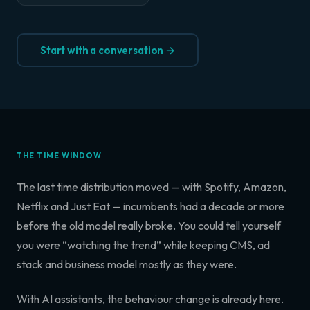
Start with a conversation →
THE TIME WINDOW
The last time distribution moved — with Spotify, Amazon,
Netflix and Just Eat — incumbents had a decade or more
before the old model really broke. You could tell yourself
you were “watching the trend” while keeping CMS, ad
stack and business model mostly as they were.
With AI assistants, the behaviour change is already here.